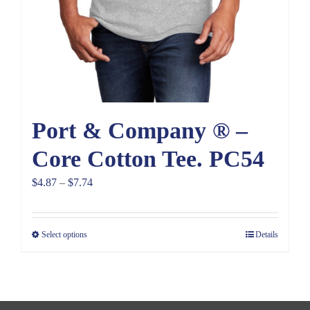
Port & Company ® –
Core Cotton Tee. PC54
Price
$
4.87
–
$
7.74
range:
$4.87
Select options
Details
through
$7.74