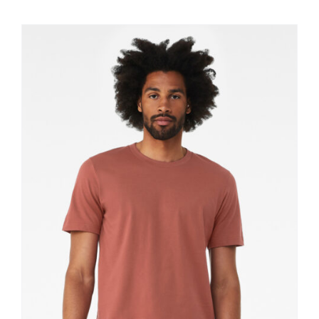
$11.60