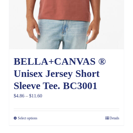
BELLA+CANVAS ®
Unisex Jersey Short
Sleeve Tee. BC3001
Price
$
4.86
–
$
11.60
range:
$4.86
Select options
Details
through
$11.60