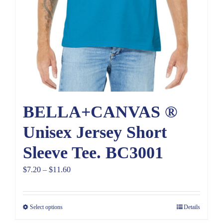
BELLA+CANVAS ®
Unisex Jersey Short
Sleeve Tee. BC3001
Price
$
7.20
–
$
11.60
range:
$7.20
Select options
Details
through