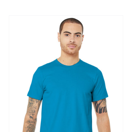
Large Organizations and Leagues
Resources