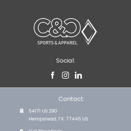
Social:
Contact:
54171 US 290
Hempstead, TX. 77445 US