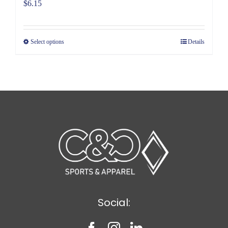
$
6.15
Select options
Details
Social: