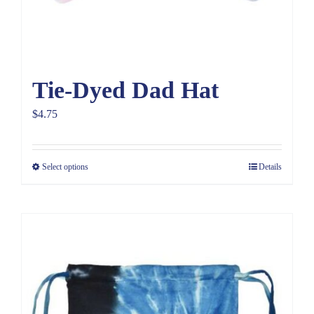
Tie-Dyed Dad Hat
$
4.75
Select options
Details