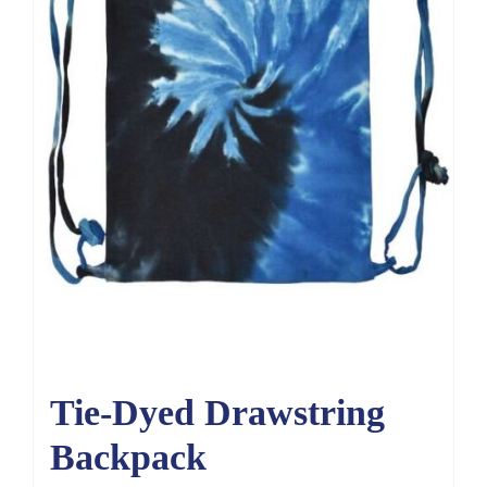
Tie-Dyed Drawstring
Backpack