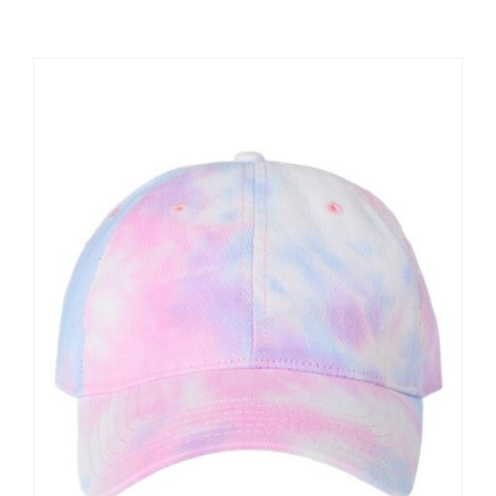
Large Organizations and Leagues
Resources