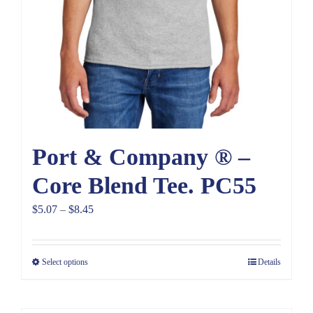
Port & Company ® –
Core Blend Tee. PC55
Price
$
5.07
–
$
8.45
range:
$5.07
Select options
Details
through
$8.45