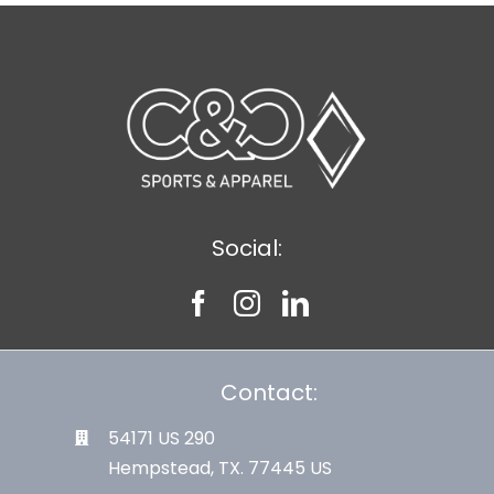
Social:
Contact:
54171 US 290
Hempstead, TX. 77445 US