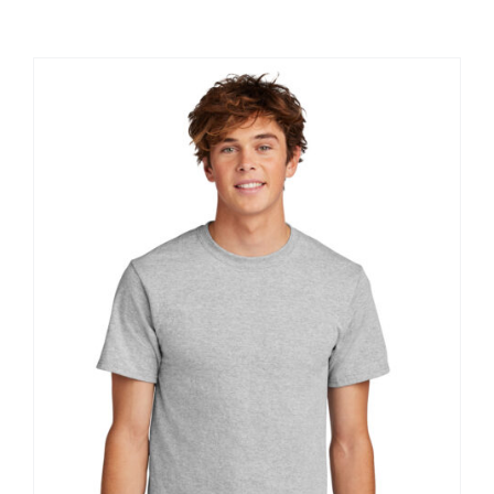
Large Organizations and Leagues
Resources