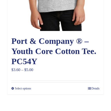
Port & Company ® –
Youth Core Cotton Tee.
PC54Y
Price
$
3.60
–
$
5.00
range:
$3.60
Select options
Details
through
$5.00