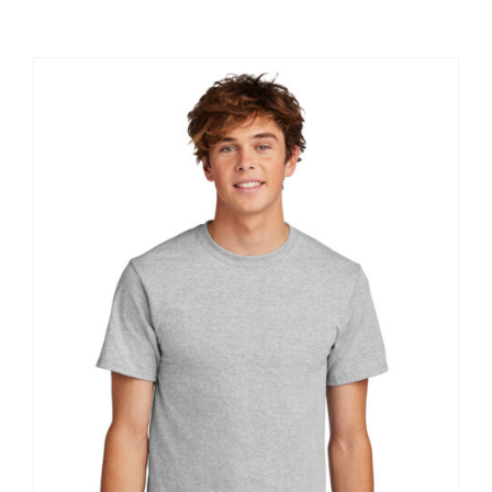
Large Organizations and Leagues
Resources