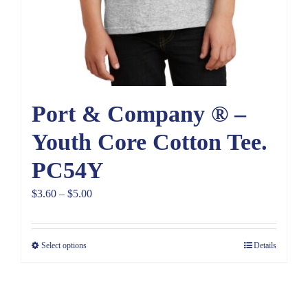
Port & Company ® –
Youth Core Cotton Tee.
PC54Y
Price
$
3.60
–
$
5.00
range:
$3.60
Select options
Details
through
$5.00