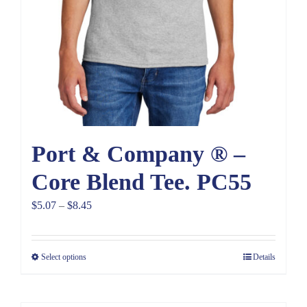
Port & Company ® –
Core Blend Tee. PC55
Price
$
5.07
–
$
8.45
range:
$5.07
Select options
Details
through
$8.45