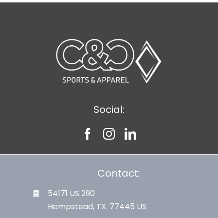
Social:
Contact:
54171 US 290
Hempstead, TX. 77445 US