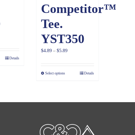
Competitor™
0
Tee.
YST350
ice
nge:
Price
$
4.89
–
$
5.89
.39
Details
range:
rough
$4.89
1.39
Select options
Details
through
$5.89