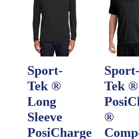
Sport-
Sport
Tek ®
Tek ®
Long
PosiC
Sleeve
®
PosiCharge
Comp