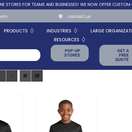
RES FOR TEAMS AND BUSINESSES!
WE NOW OFFER CUSTOM ONLINE 
.com
contact us
PRODUCTS
INDUSTRIES
LARGE ORGANIZAT
RESOURCES
POP-UP
GET A
STORES
FREE
QUOTE