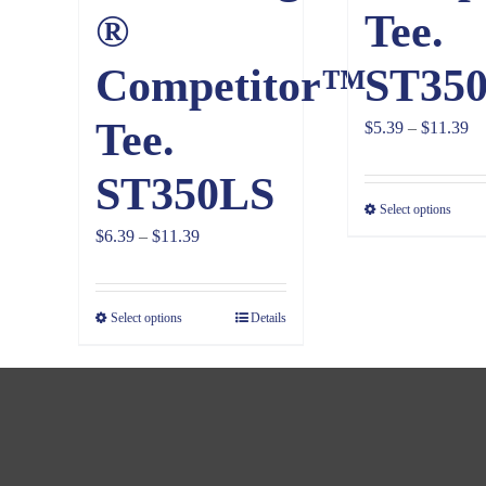
®
Tee.
Competitor™
ST35
Tee.
Pr
$
5.39
–
$
11.39
ra
ST350LS
$5
Select options
th
Price
$
6.39
–
$
11.39
$1
range:
$6.39
Select options
Details
through
$11.39