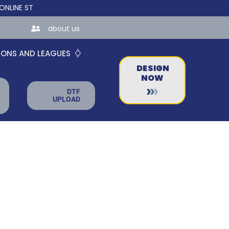
STORES FOR TEAMS AND BUSINESSES!
about us
IONS AND LEAGUES
DESIGN
NOW
DTF
UPLOAD