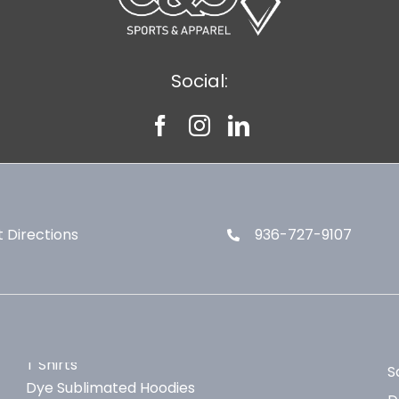
Social:
 Directions
936-727-9107
T Shirts
S
Dye Sublimated Hoodies