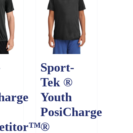
-
Sport-
Tek ®
harge
Youth
PosiCharge
etitor™
®