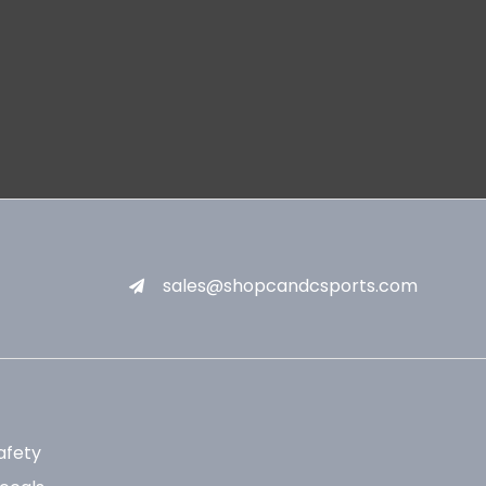
sales@shopcandcsports.com
afety