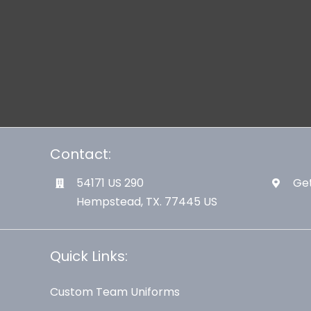
Contact:
54171 US 290
Get
Hempstead, TX. 77445 US
Quick Links:
Custom Team Uniforms