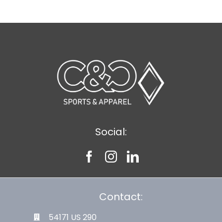
Social:
Contact:
54171 US 290