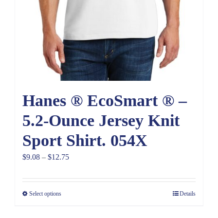
Hanes ® EcoSmart ® –
5.2-Ounce Jersey Knit
Sport Shirt. 054X
Price
$
9.08
–
$
12.75
range:
$9.08
Select options
Details
through
$12.75