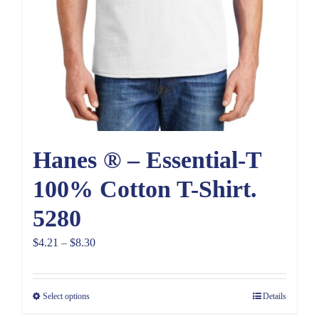
Hanes ® – Essential-T
100% Cotton T-Shirt.
5280
Price
$
4.21
–
$
8.30
range:
$4.21
Select options
Details
through