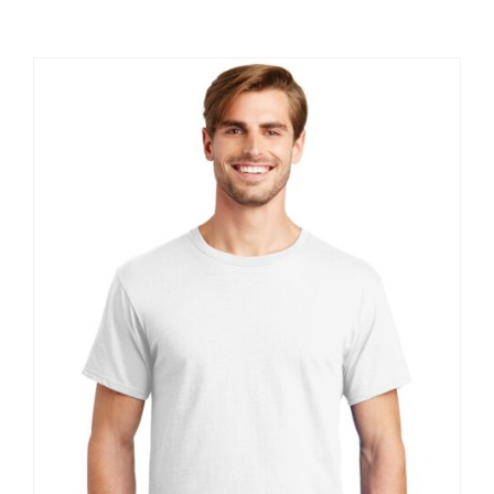
Large Organizations and Leagues
Resources