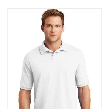
$8.30