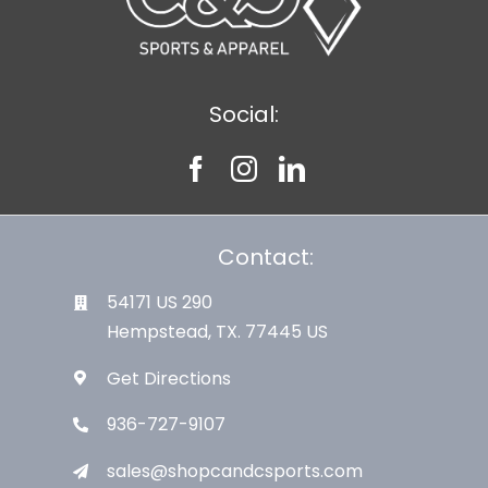
Social:
Contact:
54171 US 290
Hempstead, TX. 77445 US
Get Directions
936-727-9107
sales@shopcandcsports.com