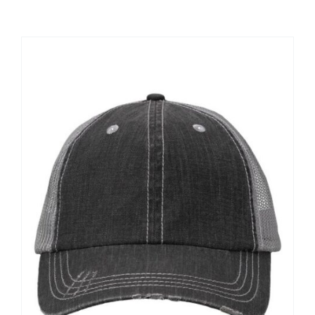
Large Organizations and Leagues
Resources