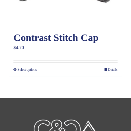
Contrast Stitch Cap
$
4.70
Select options
Details