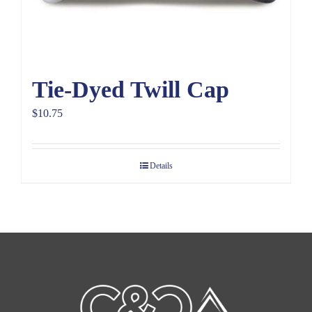
Tie-Dyed Twill Cap
$
10.75
Details