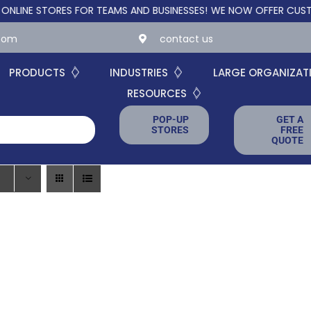
 STORES FOR TEAMS AND BUSINESSES!
WE NOW OFFER CUSTOM ON
.com
contact us
PRODUCTS
INDUSTRIES
LARGE ORGANIZAT
RESOURCES
POP-UP
GET A
STORES
FREE
QUOTE