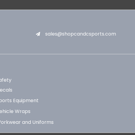
sales@shopcandcsports.com
afety
ecals
ports Equipment
ehicle Wraps
orkwear and Uniforms