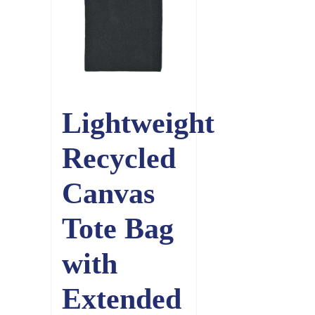
Lightweight
Recycled
Canvas
Tote Bag
with
Extended