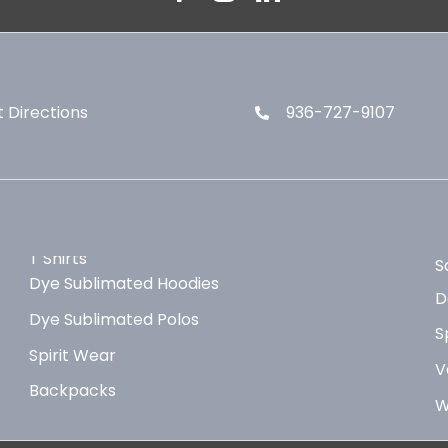
 Directions
936-727-9107
T Shirts
S
Dye Sublimated Hoodies
D
Dye Sublimated Polos
S
Spirit Wear
V
Backpacks
W