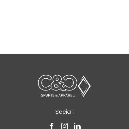
Social: