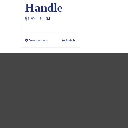
Handle
Price
$
1.53
–
$
2.04
range:
$1.53
Select options
Details
through
$2.04