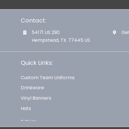
Contact:
54171 US 290
Get
Hempstead, TX. 77445 US
Quick Links:
Custom Team Uniforms
Drinkware
Vinyl Banners
Hats