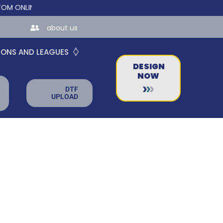
LINE STORES FOR TEAMS AND BUSINESSES!
about us
IONS AND LEAGUES
DESIGN
NOW
DTF
UPLOAD