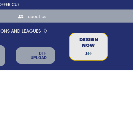
CUSTOM ONLINE STORES FOR TEAMS AND BUSINESSES!
about us
IONS AND LEAGUES
DESIGN
NOW
DTF
UPLOAD