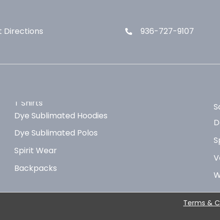
 Directions
936-727-9107
T Shirts
S
Dye Sublimated Hoodies
D
Dye Sublimated Polos
S
Spirit Wear
V
Backpacks
W
Terms & C