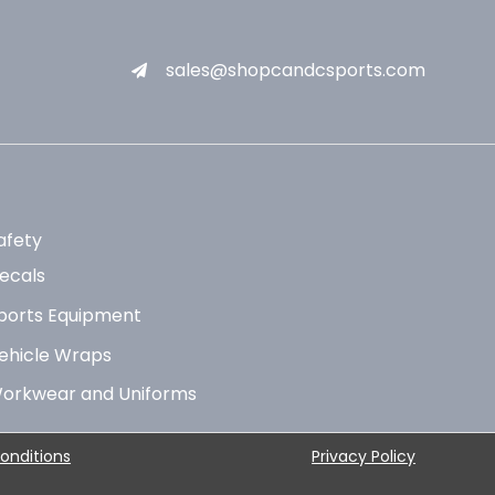
sales@shopcandcsports.com
afety
ecals
ports Equipment
ehicle Wraps
orkwear and Uniforms
onditions
Privacy Policy