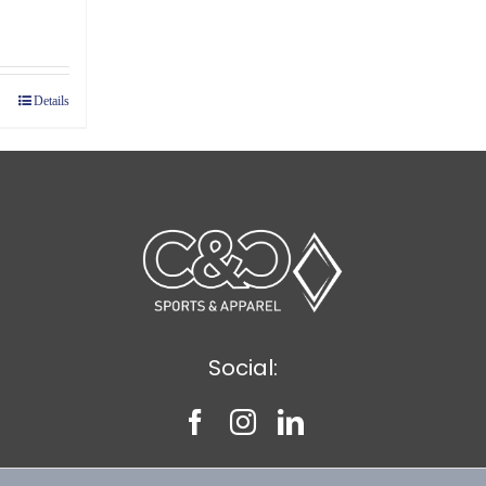
ce
ge:
89
Details
ough
39
Social: