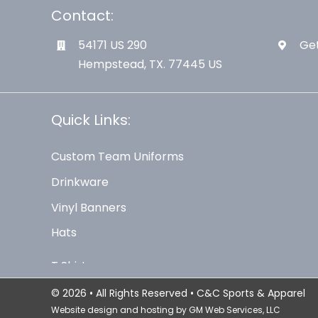
Contact:
54171 US 290
Get
Hempstead, TX. 77445 US
Quick Links:
Custom Team Uniforms
Drinkware
Vinyl Banners
Hats
© 2026 • All Rights Reserved • C&C Sports & Apparel
Website design and hosting by
GM Web Services, LLC