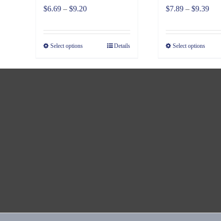
Price
Pri
$
6.69
–
$
9.20
$
7.89
–
$
9.39
range:
ran
$6.69
$7.
Select options
Details
Select options
through
thr
$9.20
$9.