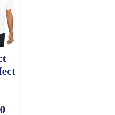
ct
fect
0