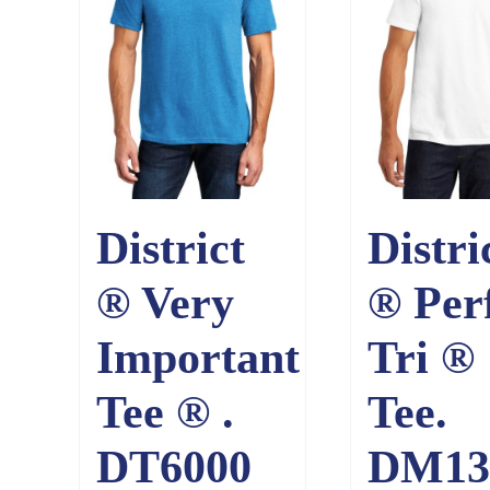
District
Distri
® Very
® Per
Important
Tri ®
Tee ® .
Tee.
DT6000
DM13