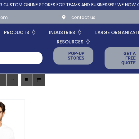
OM ONLINE STORES FOR TEAMS AND BUSINESSES!
WE NOW OFFER 
.com
contact us
PRODUCTS
INDUSTRIES
LARGE ORGANIZAT
RESOURCES
POP-UP
GET A
STORES
FREE
QUOTE