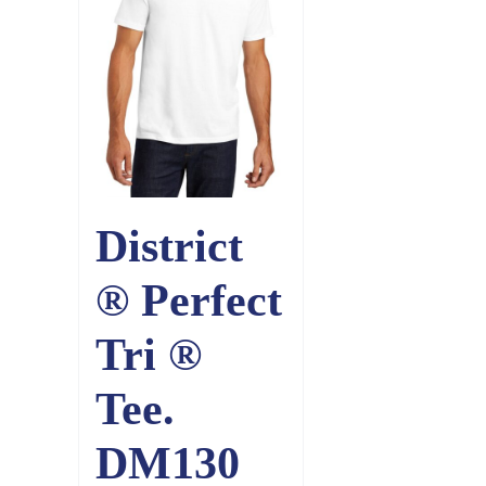
District
® Perfect
Tri ®
Tee.
DM130