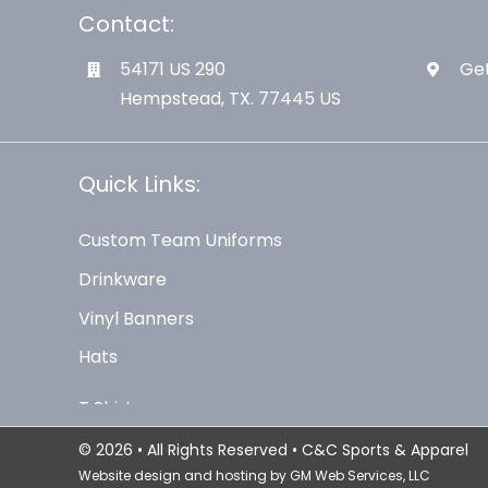
Contact:
54171 US 290
Get
Hempstead, TX. 77445 US
Quick Links:
Custom Team Uniforms
Drinkware
Vinyl Banners
Hats
© 2026 • All Rights Reserved • C&C Sports & Apparel
Website design and hosting by
GM Web Services, LLC