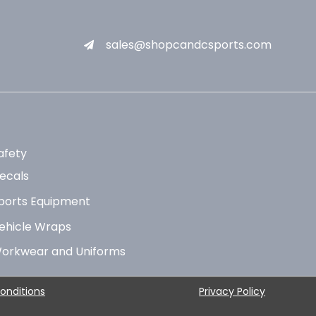
sales@shopcandcsports.com
afety
ecals
ports Equipment
ehicle Wraps
orkwear and Uniforms
onditions
Privacy Policy