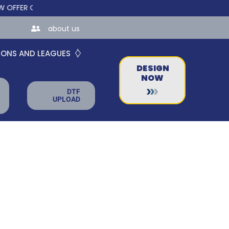
ER CUSTOM ONLINE STORES FOR TEAMS AND BUSINESSES!
about us
IONS AND LEAGUES
DESIGN
NOW
DTF
UPLOAD