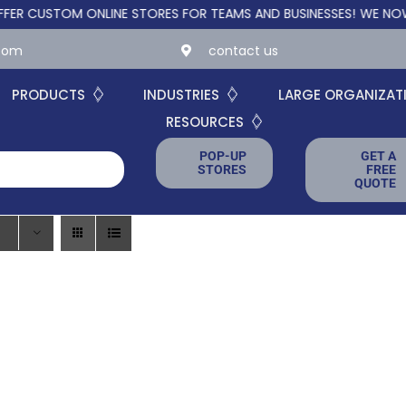
CUSTOM ONLINE STORES FOR TEAMS AND BUSINESSES!
WE NOW OFF
.com
contact us
PRODUCTS
INDUSTRIES
LARGE ORGANIZAT
RESOURCES
POP-UP
GET A
STORES
FREE
QUOTE