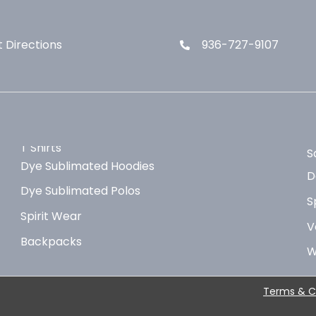
 Directions
936-727-9107
T Shirts
S
Dye Sublimated Hoodies
D
Dye Sublimated Polos
S
Spirit Wear
V
Backpacks
W
Terms & C