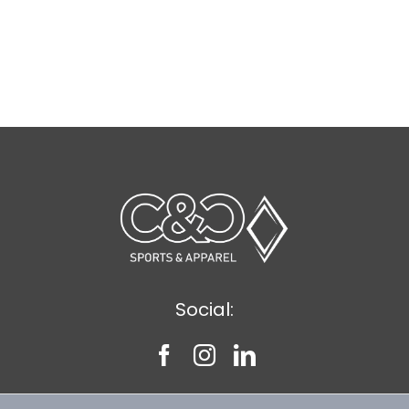
Social: