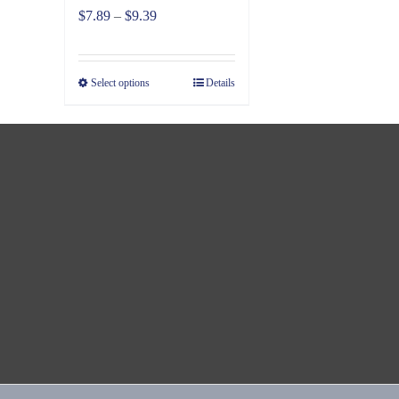
Price
$
7.89
–
$
9.39
range:
$7.89
Select options
Details
through
$9.39