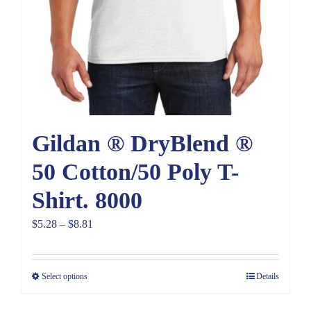
Gildan ® DryBlend ®
50 Cotton/50 Poly T-
Shirt. 8000
Price
$
5.28
–
$
8.81
range:
$5.28
Select options
Details
through
$8.81