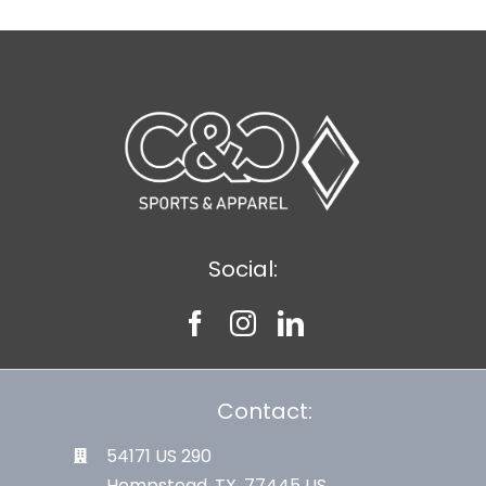
Social:
Contact:
54171 US 290
Hempstead, TX. 77445 US