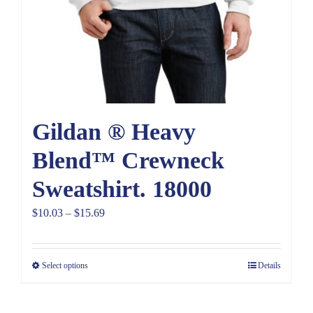
Gildan ® Heavy
Blend™ Crewneck
Sweatshirt. 18000
Price
$
10.03
–
$
15.69
range:
$10.03
Select options
Details
through
$15.69