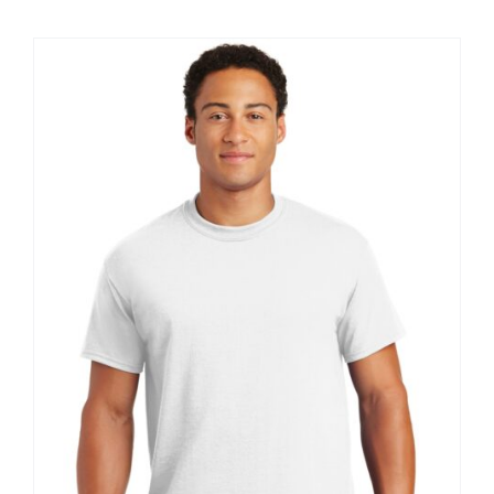
$20.61