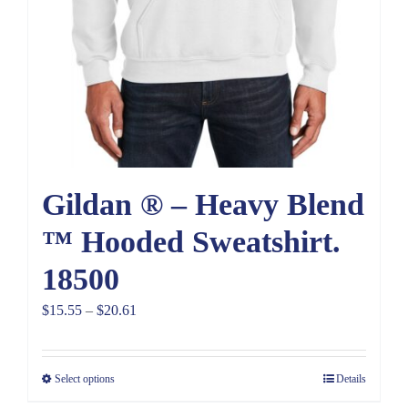
Gildan ® – Heavy Blend
™ Hooded Sweatshirt.
18500
Price
$
15.55
–
$
20.61
range:
$15.55
Select options
Details
through