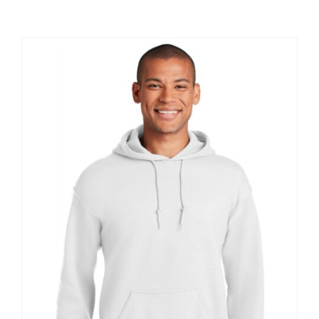
Large Organizations and Leagues
Resources