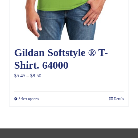
Gildan Softstyle ® T-
Shirt. 64000
Price
$
5.45
–
$
8.50
range:
$5.45
Select options
Details
through
$8.50