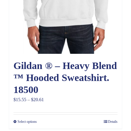
Gildan ® – Heavy Blend
™ Hooded Sweatshirt.
18500
Price
$
15.55
–
$
20.61
range:
$15.55
Select options
Details
through