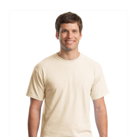
$20.61