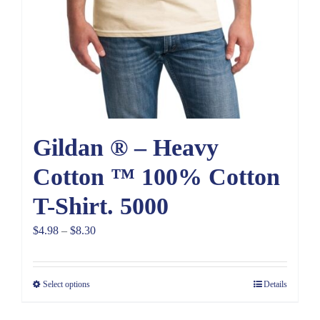
Gildan ® – Heavy
Cotton ™ 100% Cotton
T-Shirt. 5000
Price
$
4.98
–
$
8.30
range:
$4.98
Select options
Details
through
$8.30