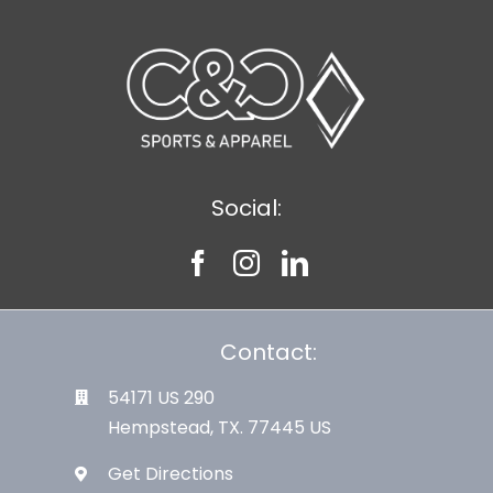
Social:
Contact:
54171 US 290
Hempstead, TX. 77445 US
Get Directions