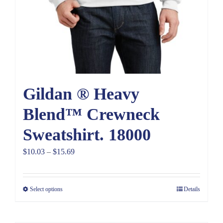
Gildan ® Heavy
Blend™ Crewneck
Sweatshirt. 18000
Price
$
10.03
–
$
15.69
range:
$10.03
Select options
Details
through
$15.69