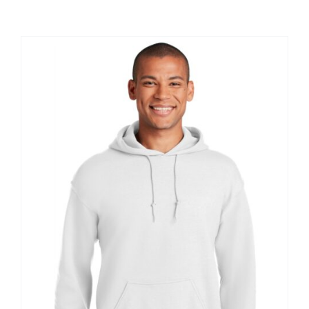
Large Organizations and Leagues
Resources