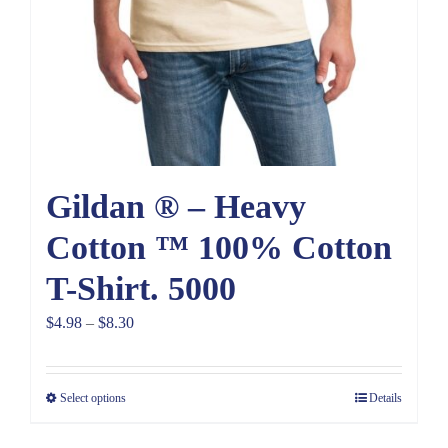
Gildan ® – Heavy
Cotton ™ 100% Cotton
T-Shirt. 5000
Price
$
4.98
–
$
8.30
range:
$4.98
Select options
Details
through
$8.30