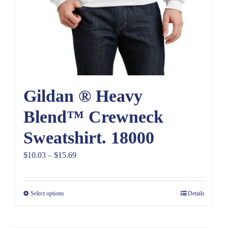
Gildan ® Heavy
Blend™ Crewneck
Sweatshirt. 18000
Price
$
10.03
–
$
15.69
range:
$10.03
Select options
Details
through
$15.69