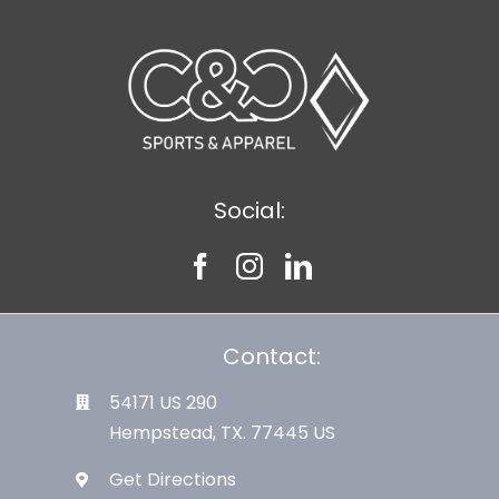
Social:
Contact:
54171 US 290
Hempstead, TX. 77445 US
Get Directions