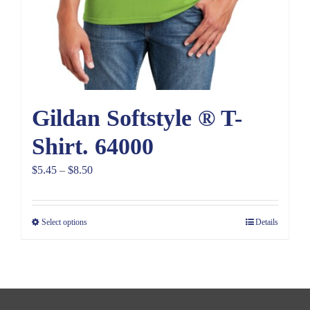
Gildan Softstyle ® T-
Shirt. 64000
Price
$
5.45
–
$
8.50
range:
$5.45
Select options
Details
through
$8.50