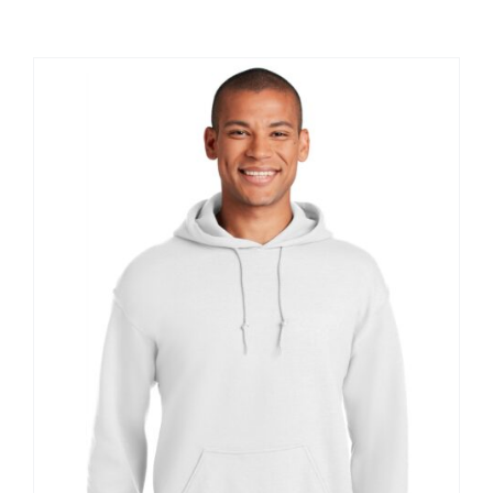
Large Organizations and Leagues
Resources