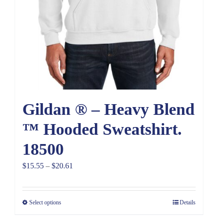
Gildan ® – Heavy Blend
™ Hooded Sweatshirt.
18500
Price
$
15.55
–
$
20.61
range:
$15.55
Select options
Details
through