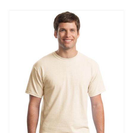
$20.61