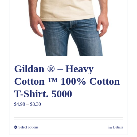
Gildan ® – Heavy
Cotton ™ 100% Cotton
T-Shirt. 5000
Price
$
4.98
–
$
8.30
range:
$4.98
Select options
Details
through