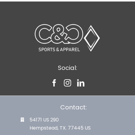
Social:
Contact:
54171 US 290
Hempstead, TX. 77445 US