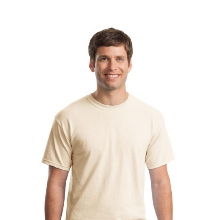
Large Organizations and Leagues
Resources