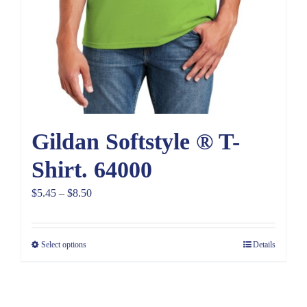
Gildan Softstyle ® T-
Shirt. 64000
Price
$
5.45
–
$
8.50
range:
$5.45
Select options
Details
through
$8.50