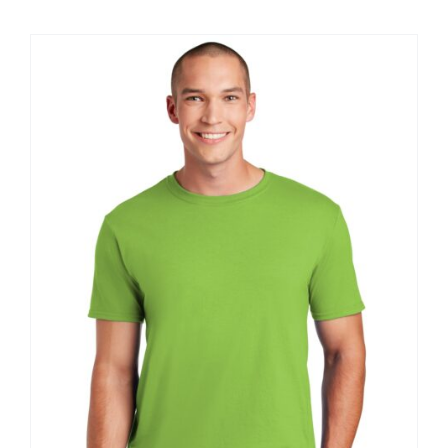
$8.30