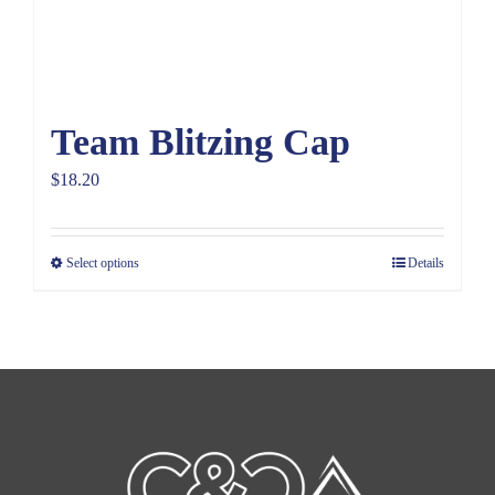
Team Blitzing Cap
$
18.20
Select options
Details