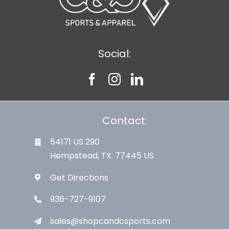
Social:
Contact:
54171 US 290
Hempstead, TX. 77445 US
Get Directions
936-727-9107
sales@shopcandcsports.com