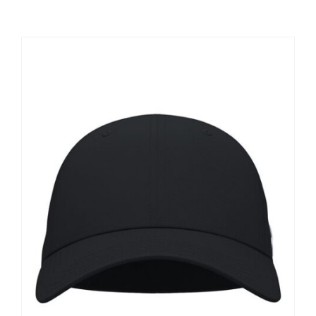
Large Organizations and Leagues
Resources