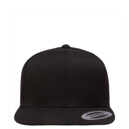
Large Organizations and Leagues
Resources