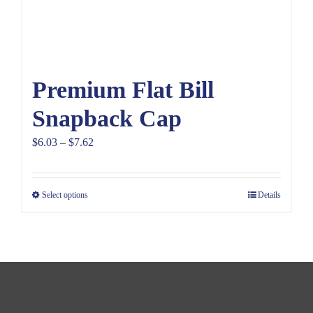
Premium Flat Bill
Snapback Cap
Price
$
6.03
–
$
7.62
range:
$6.03
Select options
Details
through
$7.62