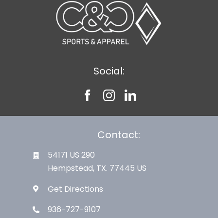
Social:
Contact:
54171 US 290
Hempstead, TX. 77445 US
Get Directions
936-727-9107