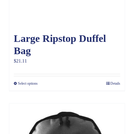
Large Ripstop Duffel
Bag
$
21.11
Select options
Details