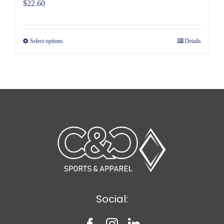
$
22.60
Select options
Details
Social: