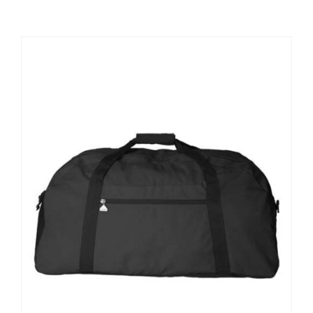
Large Organizations and Leagues
Resources