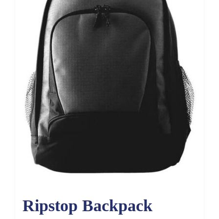
Ripstop Backpack