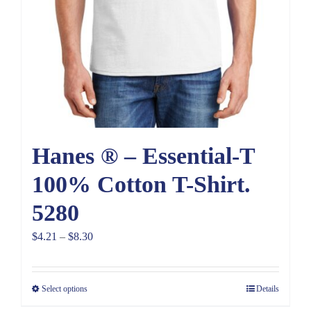
Hanes ® – Essential-T
100% Cotton T-Shirt.
5280
Price
$
4.21
–
$
8.30
range:
$4.21
Select options
Details
through