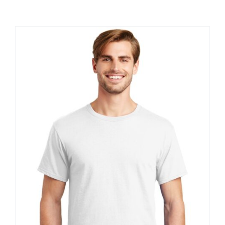
Large Organizations and Leagues
Resources