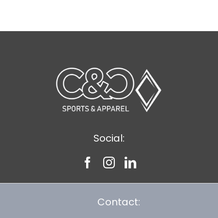
$8.30
Social:
Contact: