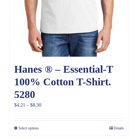
Hanes ® – Essential-T
100% Cotton T-Shirt.
5280
Price
$
4.21
–
$
8.30
range:
$4.21
Select options
Details
through