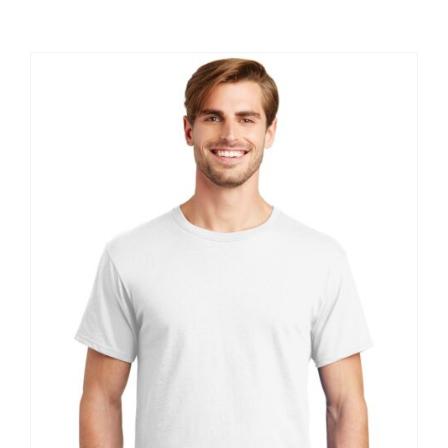
Large Organizations and Leagues
Resources