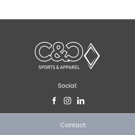
$8.30
Social:
Contact: