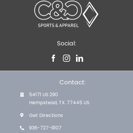
Social:
Contact:
54171 US 290
Hempstead, TX. 77445 US
Get Directions
936-727-9107