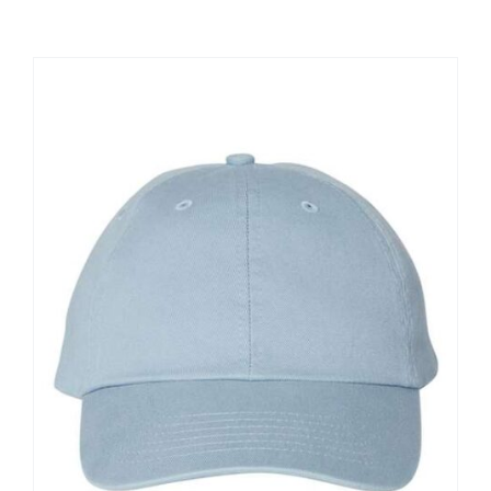
Large Organizations and Leagues
Resources