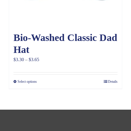
Bio-Washed Classic Dad
Hat
Price
$
3.30
–
$
3.65
range:
$3.30
Select options
Details
through
$3.65