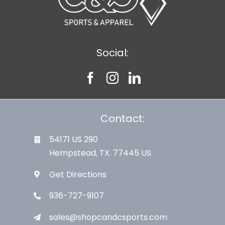
Social:
Contact:
54171 US 290
Hempstead, TX. 77445 US
Get Directions
936-727-9107
sales@shopcandcsports.com