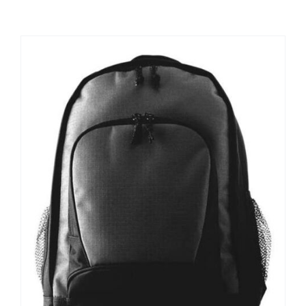
Large Organizations and Leagues
Resources