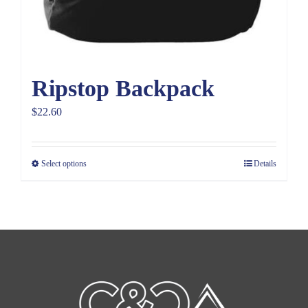
Ripstop Backpack
$
22.60
Select options
Details