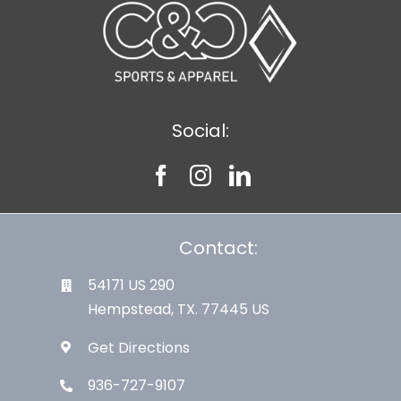
Social:
Contact:
54171 US 290
Hempstead, TX. 77445 US
Get Directions
936-727-9107