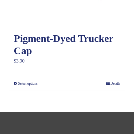
Pigment-Dyed Trucker
Cap
$
3.90
Select options
Details