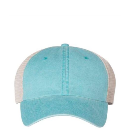
Large Organizations and Leagues
Resources