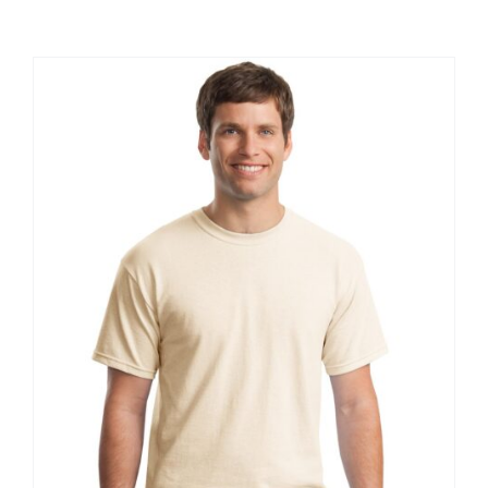
Large Organizations and Leagues
Resources