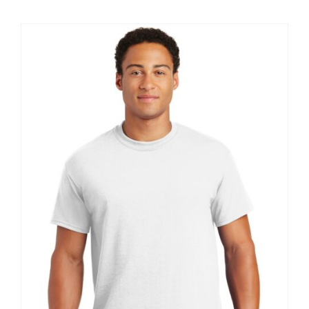
$8.30