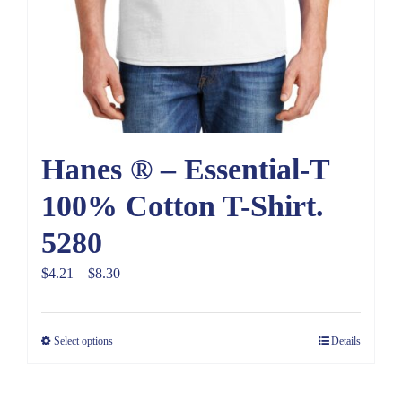
Hanes ® – Essential-T
100% Cotton T-Shirt.
5280
Price
$
4.21
–
$
8.30
range:
$4.21
Select options
Details
through
$8.30