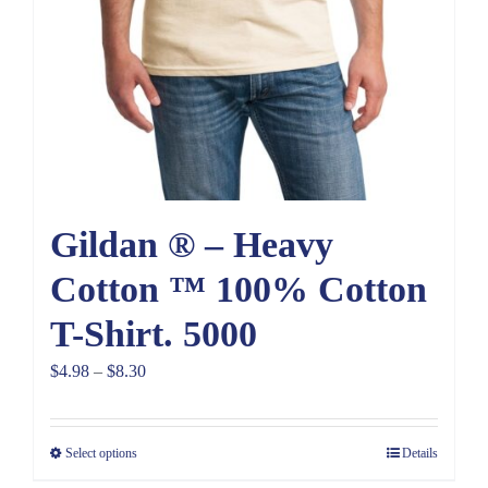
Gildan ® – Heavy
Cotton ™ 100% Cotton
T-Shirt. 5000
Price
$
4.98
–
$
8.30
range:
$4.98
Select options
Details
through