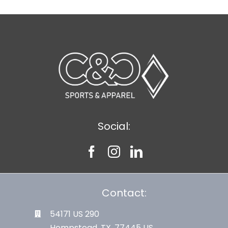
Social:
Contact:
54171 US 290
Hempstead, TX. 77445 US