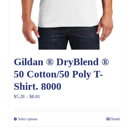
Gildan ® DryBlend ®
50 Cotton/50 Poly T-
Shirt. 8000
Price
$
5.28
–
$
8.81
range:
$5.28
Select options
Details
through
$8.81