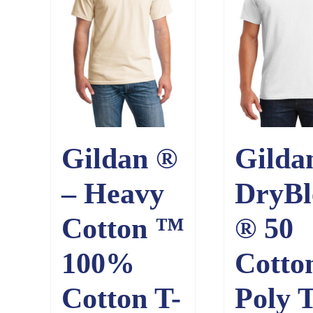
Gildan ®
Gilda
– Heavy
DryBl
Cotton ™
® 50
100%
Cotto
Cotton T-
Poly T