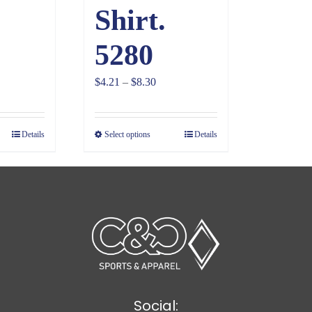
Shirt.
5280
ce
Price
$
4.21
–
$
8.30
ge:
range:
28
$4.21
Details
Select options
Details
ough
through
81
$8.30
Social: