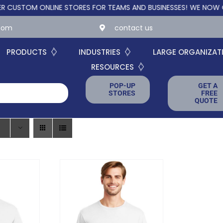
OM ONLINE STORES FOR TEAMS AND BUSINESSES!
WE NOW OFFER 
.com
contact us
PRODUCTS
INDUSTRIES
LARGE ORGANIZAT
RESOURCES
POP-UP
GET A
STORES
FREE
QUOTE