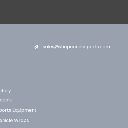
sales@shopcandcsports.com
afety
ecals
ports Equipment
ehicle Wraps