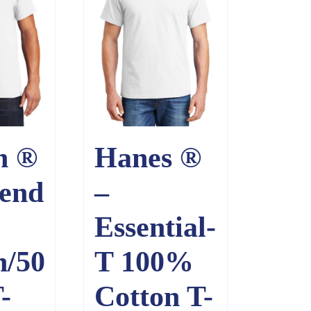
n ®
Hanes ®
end
–
Essential-
n/50
T 100%
-
Cotton T-