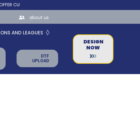
CUSTOM ONLINE STORES FOR TEAMS AND BUSINESSES!
about us
IONS AND LEAGUES
DESIGN
NOW
DTF
UPLOAD