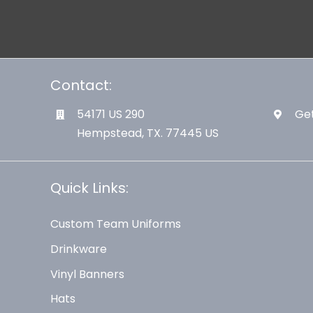
Contact:
54171 US 290
Get
Hempstead, TX. 77445 US
Quick Links:
Custom Team Uniforms
Drinkware
Vinyl Banners
Hats