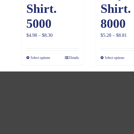
Shirt.
Shirt.
5000
8000
Price
Pri
$
4.98
–
$
8.30
$
5.28
–
$
8.81
range:
ran
$4.98
$5.
Select options
Details
Select options
through
thr
$8.30
$8.