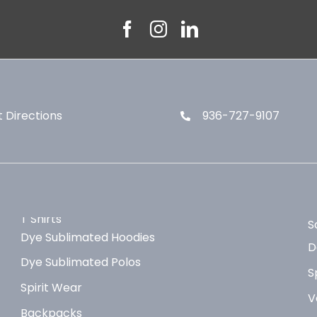
 Directions
936-727-9107
T Shirts
S
Dye Sublimated Hoodies
D
Dye Sublimated Polos
S
Spirit Wear
V
Backpacks