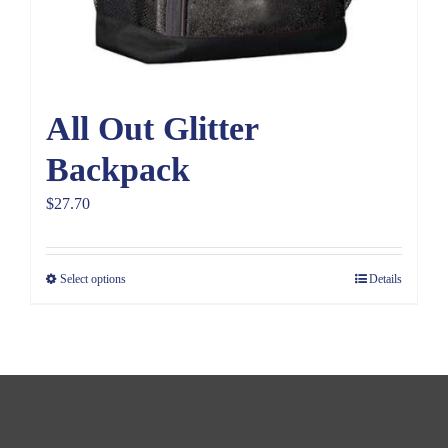
All Out Glitter
Backpack
$
27.70
Select options
Details