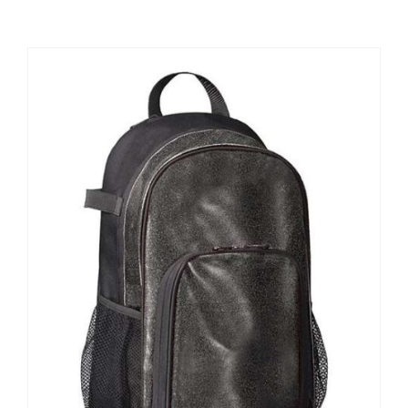
Large Organizations and Leagues
Resources