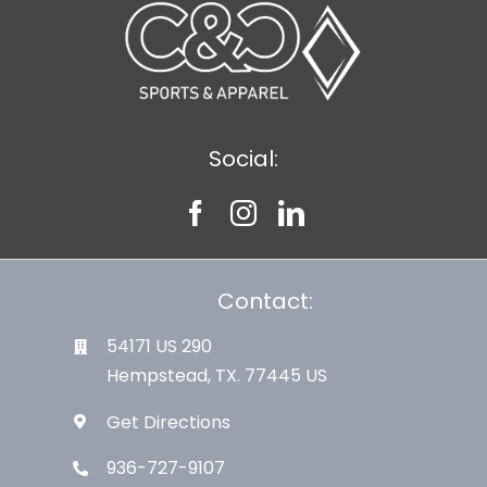
Social:
Contact:
54171 US 290
Hempstead, TX. 77445 US
Get Directions
936-727-9107