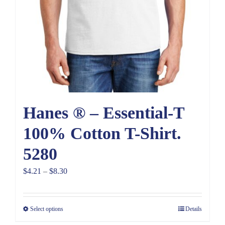
Hanes ® – Essential-T
100% Cotton T-Shirt.
5280
Price
$
4.21
–
$
8.30
range:
$4.21
Select options
Details
through