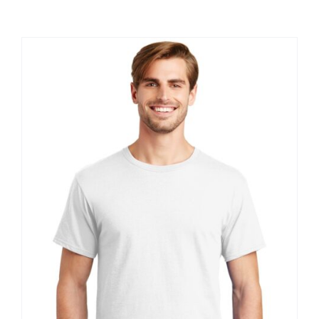
Large Organizations and Leagues
Resources