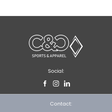
$8.30
Social:
Contact: