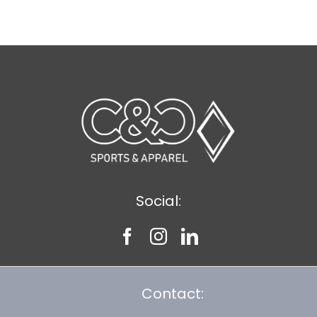
$11.89
Social:
Contact: