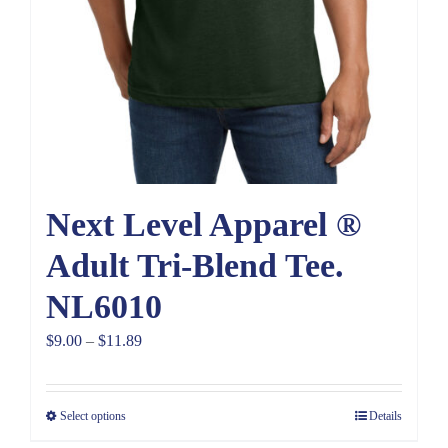
Next Level Apparel ®
Adult Tri-Blend Tee.
NL6010
Price
$
9.00
–
$
11.89
range:
$9.00
Select options
Details
through