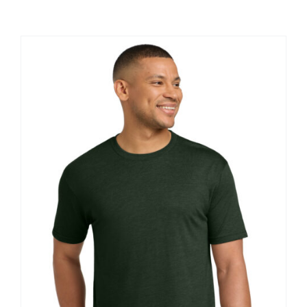
Large Organizations and Leagues
Resources