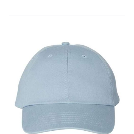
Large Organizations and Leagues
Resources