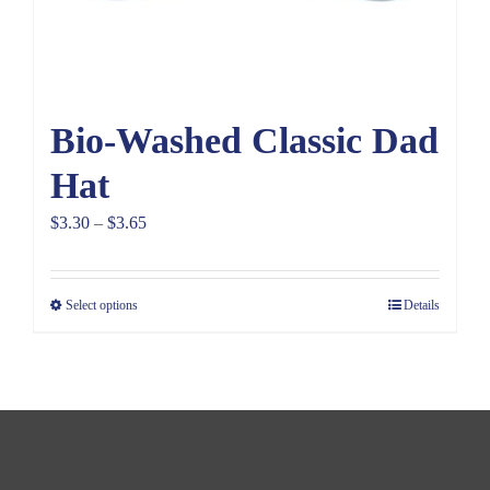
Bio-Washed Classic Dad
Hat
Price
$
3.30
–
$
3.65
range:
$3.30
Select options
Details
through
$3.65