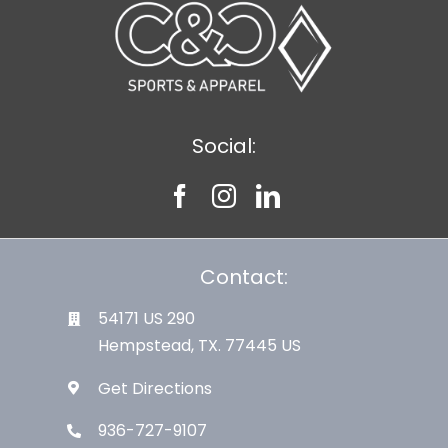
Social:
Contact:
54171 US 290
Hempstead, TX. 77445 US
Get Directions
936-727-9107