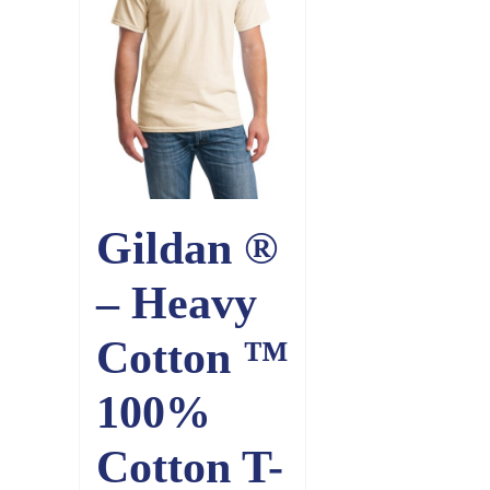
Gildan ®
– Heavy
Cotton ™
100%
Cotton T-