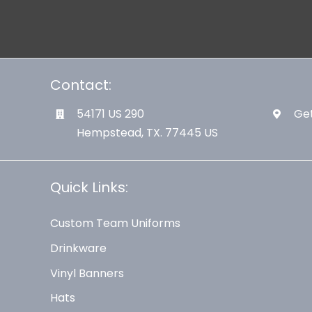
Contact:
54171 US 290
Get
Hempstead, TX. 77445 US
Quick Links:
Custom Team Uniforms
Drinkware
Vinyl Banners
Hats