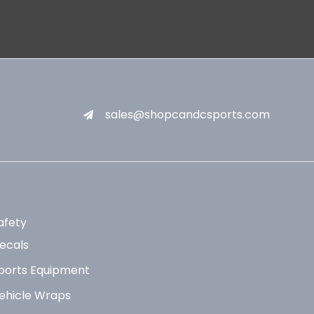
sales@shopcandcsports.com
afety
ecals
ports Equipment
ehicle Wraps