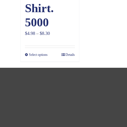
Shirt.
5000
Price
$
4.98
–
$
8.30
range:
$4.98
Select options
Details
through
$8.30