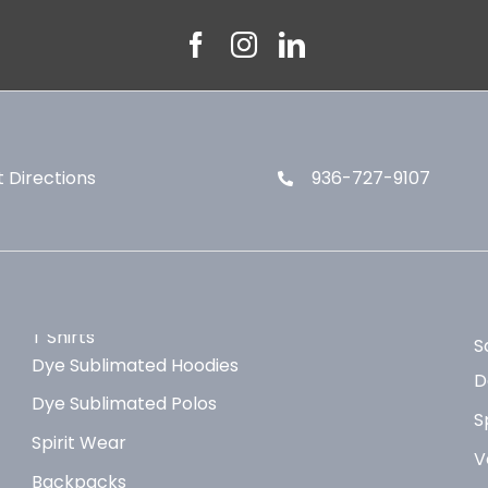
 Directions
936-727-9107
T Shirts
S
Dye Sublimated Hoodies
D
Dye Sublimated Polos
S
Spirit Wear
V
Backpacks