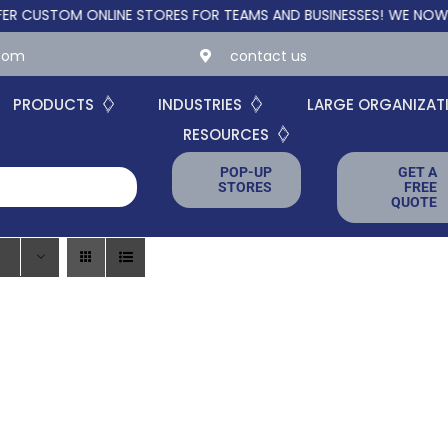
STOM ONLINE STORES FOR TEAMS AND BUSINESSES!
WE NOW OFFER
.com
contact us
PRODUCTS
INDUSTRIES
LARGE ORGANIZAT
RESOURCES
POP-UP
GET A
STORES
FREE
QUOTE