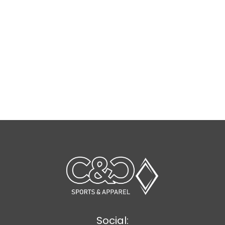
Social: