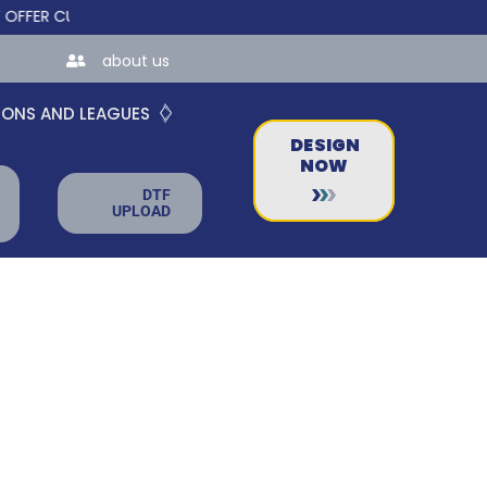
 CUSTOM ONLINE STORES FOR TEAMS AND BUSINESSES!
about us
IONS AND LEAGUES
DESIGN
NOW
DTF
UPLOAD