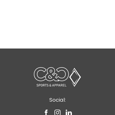
Social: