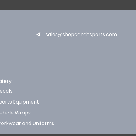
sales@shopcandcsports.com
afety
ecals
ports Equipment
ehicle Wraps
orkwear and Uniforms