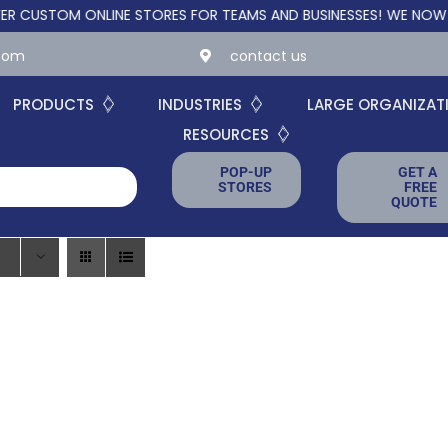
STOM ONLINE STORES FOR TEAMS AND BUSINESSES!
WE NOW OFFER
.com
contact us
PRODUCTS
INDUSTRIES
LARGE ORGANIZAT
RESOURCES
POP-UP
GET A
STORES
FREE
QUOTE