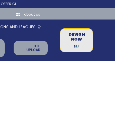
 CUSTOM ONLINE STORES FOR TEAMS AND BUSINESSES!
about us
IONS AND LEAGUES
DESIGN
NOW
DTF
UPLOAD