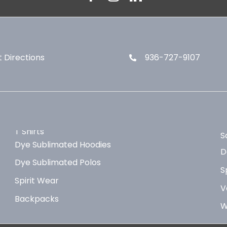
 Directions
936-727-9107
T Shirts
S
Dye Sublimated Hoodies
D
Dye Sublimated Polos
S
Spirit Wear
V
Backpacks
W