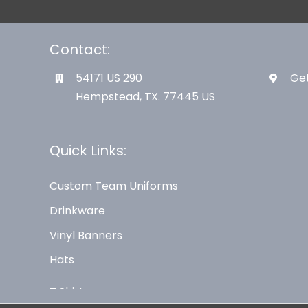
Contact:
54171 US 290
Get
Hempstead, TX. 77445 US
Quick Links:
Custom Team Uniforms
Drinkware
Vinyl Banners
Hats