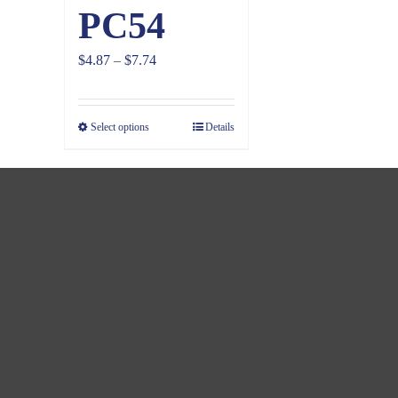
PC54
Price
$
4.87
–
$
7.74
range:
$4.87
Select options
Details
through
$7.74