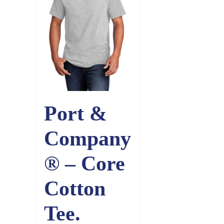
Port &
Company
® – Core
Cotton
Tee.