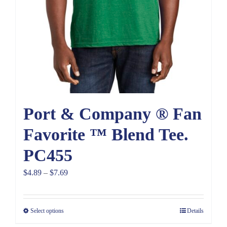
Port & Company ® Fan
Favorite ™ Blend Tee.
PC455
Price
$
4.89
–
$
7.69
range:
$4.89
Select options
Details
through