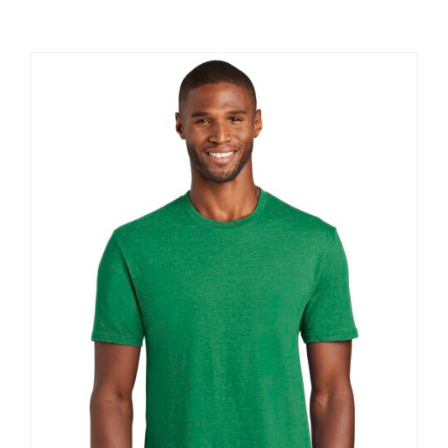
Large Organizations and Leagues
Resources