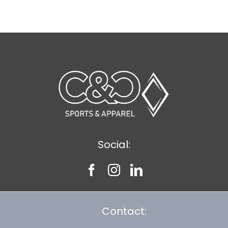
$7.69
Social:
Contact: