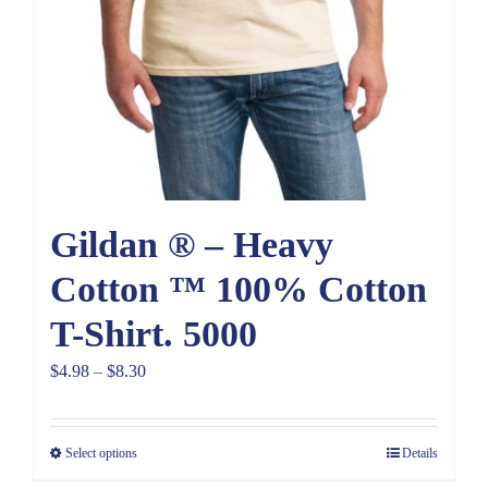
Gildan ® – Heavy
Cotton ™ 100% Cotton
T-Shirt. 5000
Price
$
4.98
–
$
8.30
range:
$4.98
Select options
Details
through