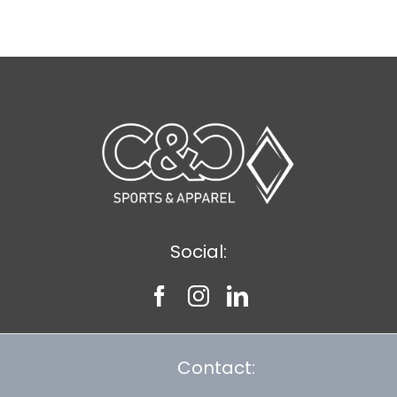
$8.30
Social:
Contact: