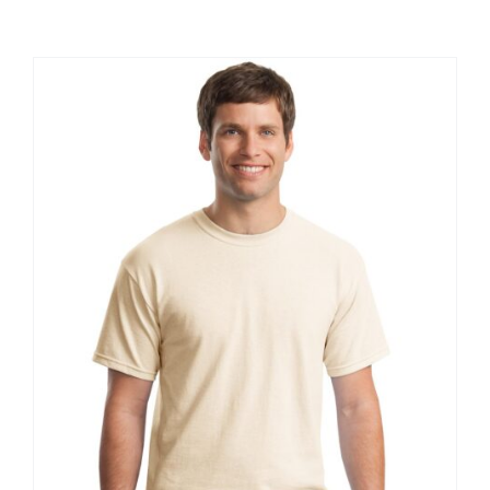
Large Organizations and Leagues
Resources