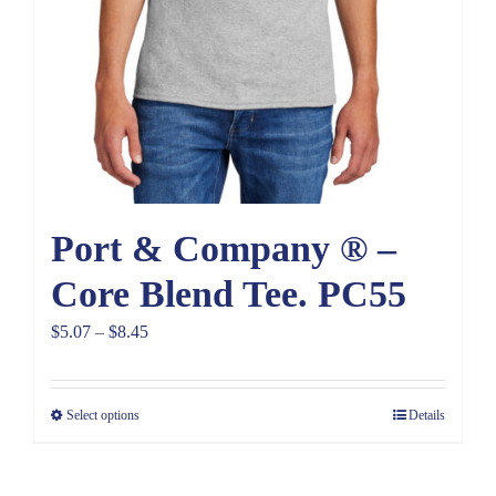
Port & Company ® –
Core Blend Tee. PC55
Price
$
5.07
–
$
8.45
range:
$5.07
Select options
Details
through
$8.45