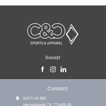
Social:
Contact:
54171 US 290
Hempstead, TX. 77445 US