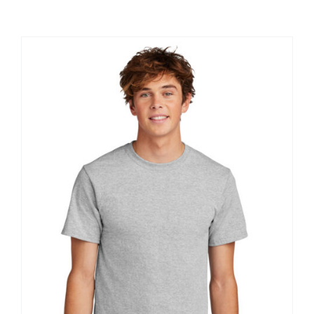
Large Organizations and Leagues
Resources