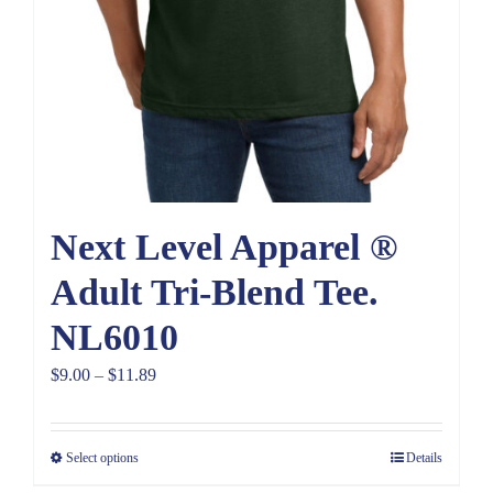
Next Level Apparel ®
Adult Tri-Blend Tee.
NL6010
Price
$
9.00
–
$
11.89
range:
$9.00
Select options
Details
through