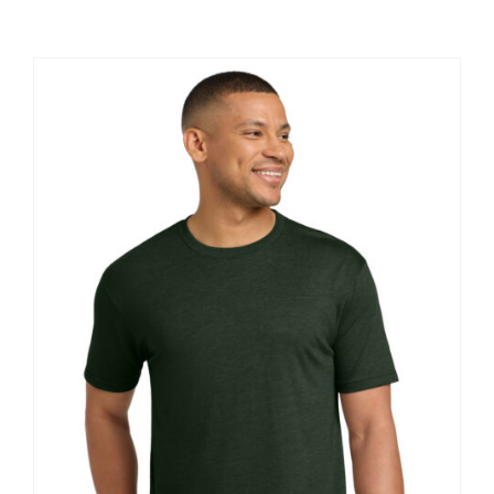
Large Organizations and Leagues
Resources