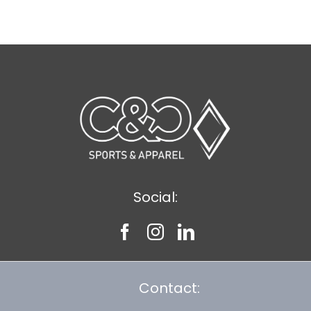
$11.89
Social:
Contact: