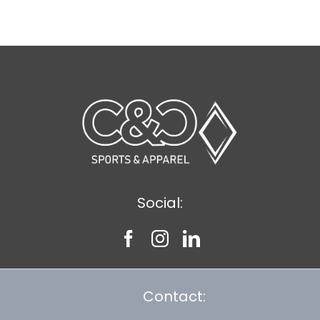
$11.89
Social:
Contact: