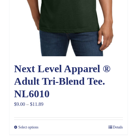
Next Level Apparel ®
Adult Tri-Blend Tee.
NL6010
Price
$
9.00
–
$
11.89
range:
$9.00
Select options
Details
through