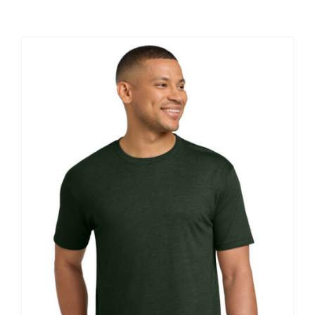
Large Organizations and Leagues
Resources