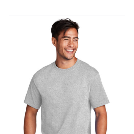
Large Organizations and Leagues
Resources