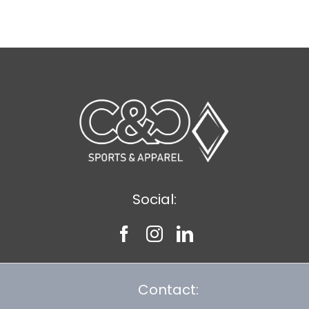
$11.39
Social:
Contact: