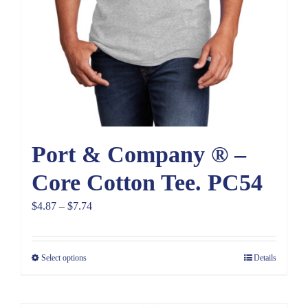
Port & Company ® –
Core Cotton Tee. PC54
Price
$
4.87
–
$
7.74
range:
$4.87
Select options
Details
through
$7.74