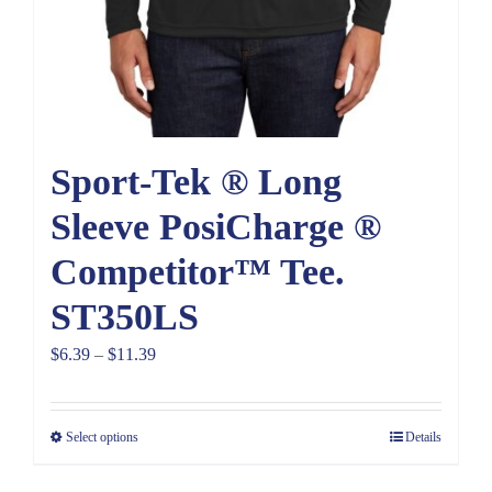
Sport-Tek ® Long
Sleeve PosiCharge ®
Competitor™ Tee.
ST350LS
Price
$
6.39
–
$
11.39
range:
$6.39
Select options
Details
through
$11.39