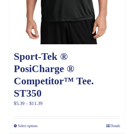
Sport-Tek ®
PosiCharge ®
Competitor™ Tee.
ST350
Price
$
5.39
–
$
11.39
range:
$5.39
Select options
Details
through