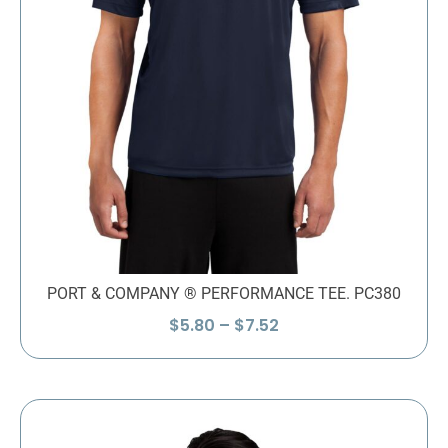
PORT & COMPANY ® PERFORMANCE TEE. PC380
Price
$
5.80
–
$
7.52
range:
$5.80
through
$7.52