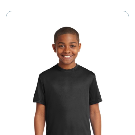
$5.39
through
$11.39