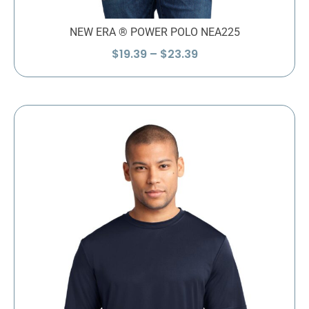
NEW ERA ® POWER POLO NEA225
Price
$
19.39
–
$
23.39
range:
$19.39
through
$23.39