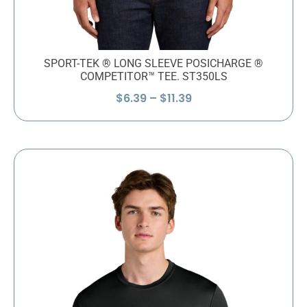
SPORT-TEK ® LONG SLEEVE POSICHARGE ®
COMPETITOR™ TEE. ST350LS
Price
$
6.39
–
$
11.39
range:
$6.39
through
$11.39