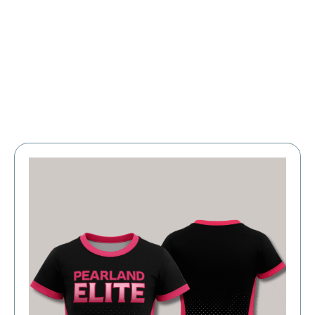
Large Organizations and Leagues
Resources