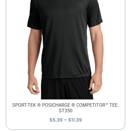
SPORT-TEK ® POSICHARGE ® COMPETITOR™ TEE.
ST350
Price
$
5.39
–
$
11.39
range: