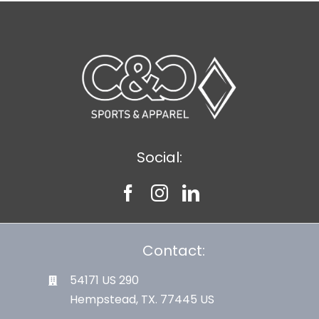
Social:
Contact:
54171 US 290
Hempstead, TX. 77445 US