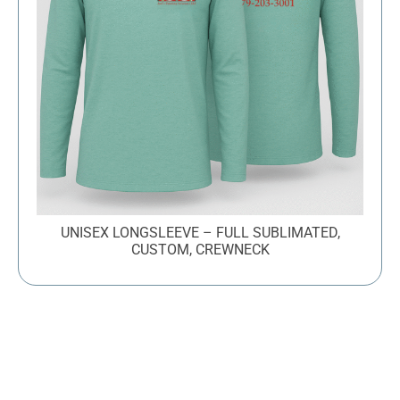
UNISEX LONGSLEEVE – FULL SUBLIMATED,
CUSTOM, CREWNECK