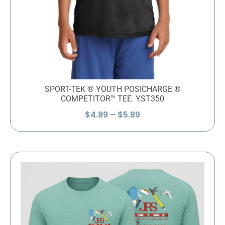
SPORT-TEK ® YOUTH POSICHARGE ®
COMPETITOR™ TEE. YST350
Price
$
4.89
–
$
5.89
range:
$4.89
through
$5.89