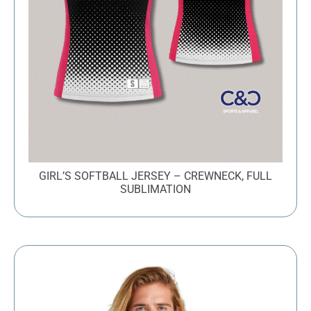
GIRL’S SOFTBALL JERSEY – CREWNECK, FULL
SUBLIMATION