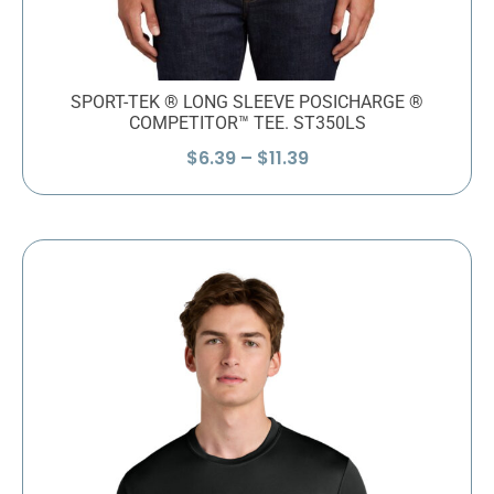
SPORT-TEK ® LONG SLEEVE POSICHARGE ®
COMPETITOR™ TEE. ST350LS
Price
$
6.39
–
$
11.39
range:
$6.39
through
$11.39