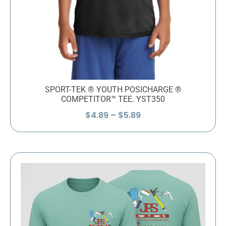
SPORT-TEK ® YOUTH POSICHARGE ®
COMPETITOR™ TEE. YST350
Price
$
4.89
–
$
5.89
range:
$4.89
through
$5.89