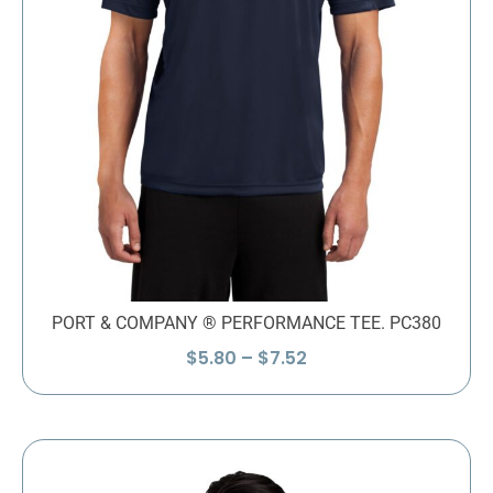
PORT & COMPANY ® PERFORMANCE TEE. PC380
Price
$
5.80
–
$
7.52
range:
$5.80
through
$7.52