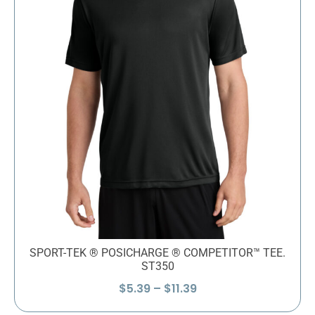
SPORT-TEK ® POSICHARGE ® COMPETITOR™ TEE.
ST350
Price
$
5.39
–
$
11.39
range: