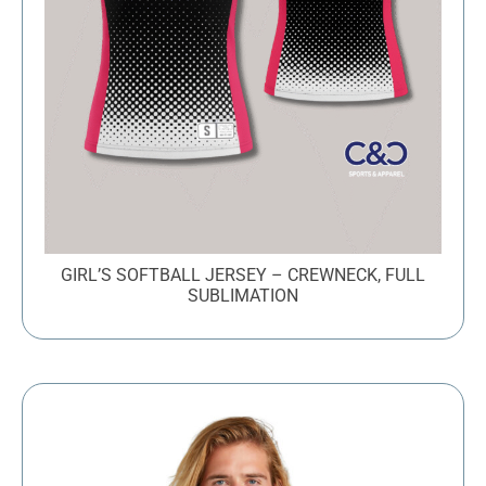
GIRL’S SOFTBALL JERSEY – CREWNECK, FULL
SUBLIMATION