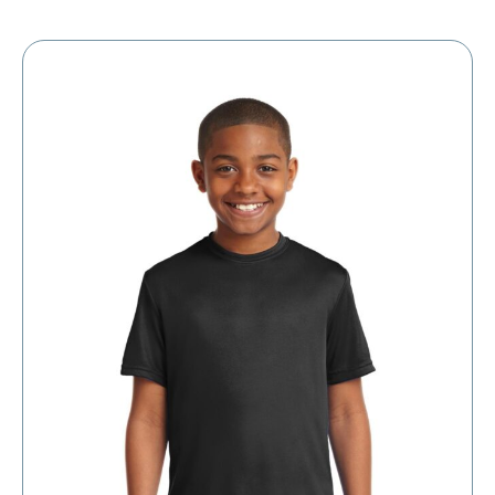
$5.39
through
$11.39