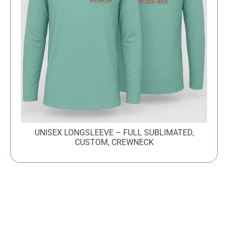
UNISEX LONGSLEEVE – FULL SUBLIMATED,
CUSTOM, CREWNECK