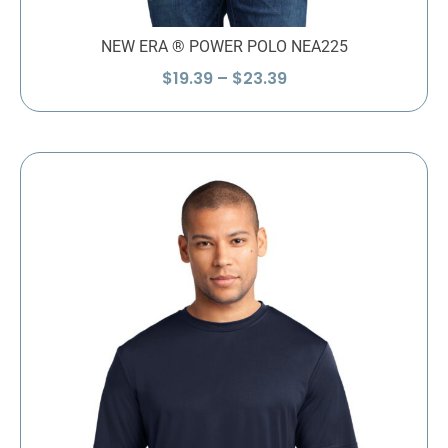
NEW ERA ® POWER POLO NEA225
Price
$
19.39
–
$
23.39
range:
$19.39
through
$23.39