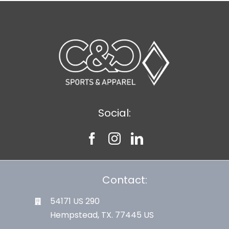
Social:
Contact:
54171 US 290
Hempstead, TX. 77445 US