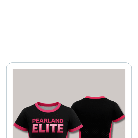
Large Organizations and Leagues
Resources