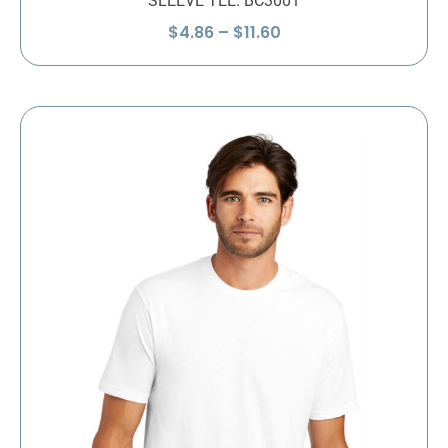
SLEEVE TEE. BC3001
Price
$
4.86
–
$
11.60
range:
$4.86
through
$11.60