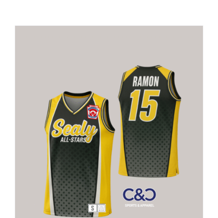
Large Organizations and Leagues
Resources