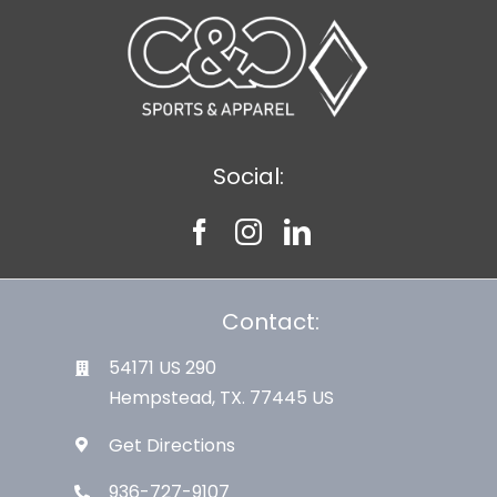
Social:
Contact:
54171 US 290
Hempstead, TX. 77445 US
Get Directions
936-727-9107