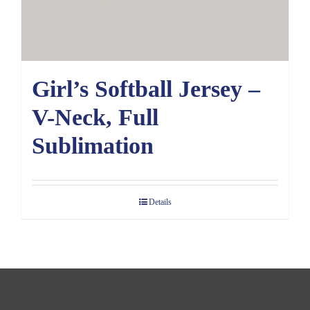
Girl’s Softball Jersey –
V-Neck, Full
Sublimation
Details