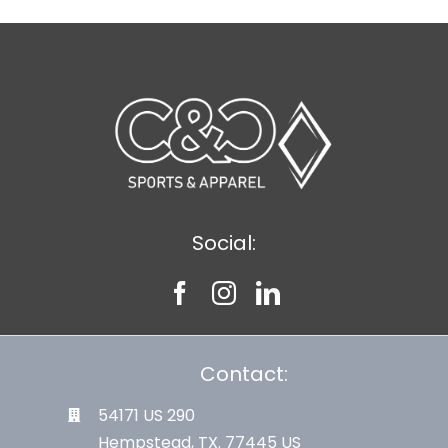
Social:
Contact:
54171 US 290
Hempstead, TX. 77445 US