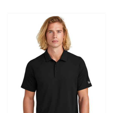
Large Organizations and Leagues
Resources