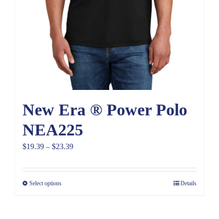
New Era ® Power Polo
NEA225
Price
$
19.39
–
$
23.39
range:
$19.39
Select options
Details
through
$23.39