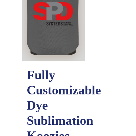
Fully
Customizable
Dye
Sublimation
Koozies