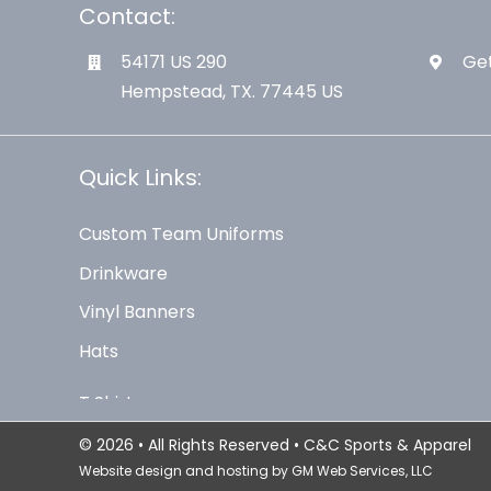
Contact:
54171 US 290
Get
Hempstead, TX. 77445 US
Quick Links:
Custom Team Uniforms
Drinkware
Vinyl Banners
Hats
© 2026 • All Rights Reserved • C&C Sports & Apparel
Website design and hosting by
GM Web Services, LLC