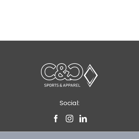
Social: