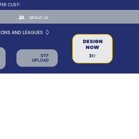
STOM ONLINE STORES FOR TEAMS AND BUSINESSES!
about us
IONS AND LEAGUES
DESIGN
NOW
DTF
UPLOAD