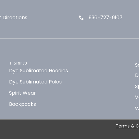
 Directions
936-727-9107
T Shirts
S
Dye Sublimated Hoodies
D
Dye Sublimated Polos
S
Spirit Wear
V
Backpacks
W
Terms & C