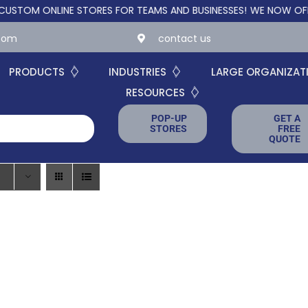
M ONLINE STORES FOR TEAMS AND BUSINESSES!
WE NOW OFFER CU
.com
contact us
PRODUCTS
INDUSTRIES
LARGE ORGANIZAT
RESOURCES
POP-UP
GET A
STORES
FREE
QUOTE