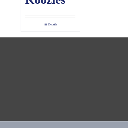
Details