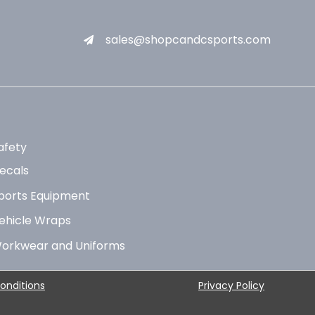
sales@shopcandcsports.com
afety
ecals
ports Equipment
ehicle Wraps
orkwear and Uniforms
onditions
Privacy Policy