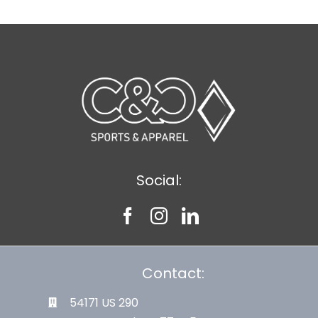
Social:
Contact:
54171 US 290