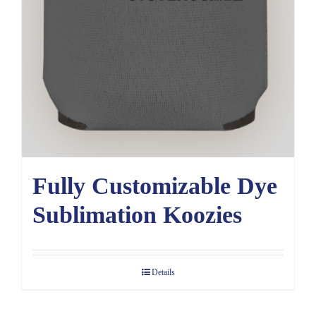
Fully Customizable Dye
Sublimation Koozies
Details