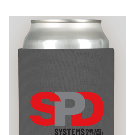
Large Organizations and Leagues
Resources