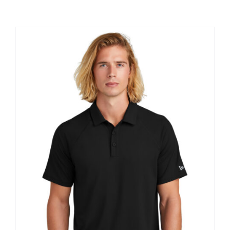
Large Organizations and Leagues
Resources