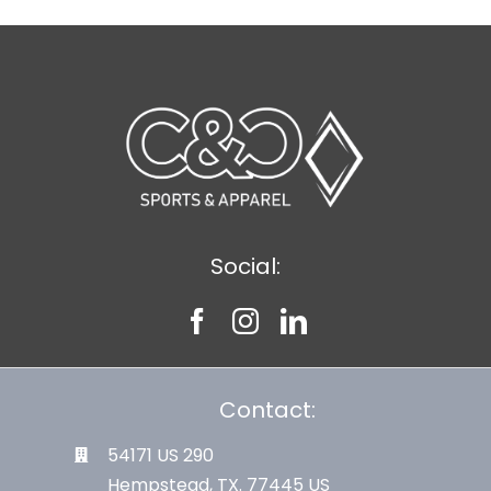
Social:
Contact:
54171 US 290
Hempstead, TX. 77445 US