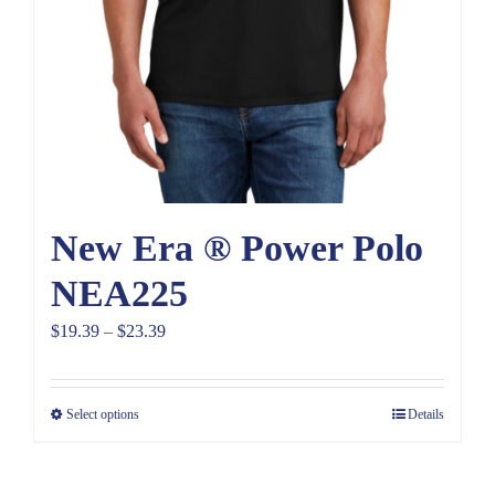
New Era ® Power Polo
NEA225
Price
$
19.39
–
$
23.39
range:
$19.39
Select options
Details
through
$23.39