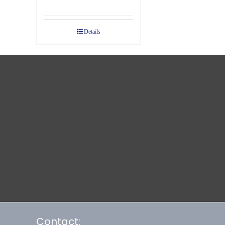
Details
Contact: