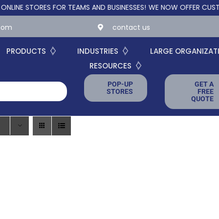
 STORES FOR TEAMS AND BUSINESSES!
WE NOW OFFER CUSTOM ON
.com
contact us
PRODUCTS
INDUSTRIES
LARGE ORGANIZAT
RESOURCES
POP-UP
GET A
STORES
FREE
QUOTE