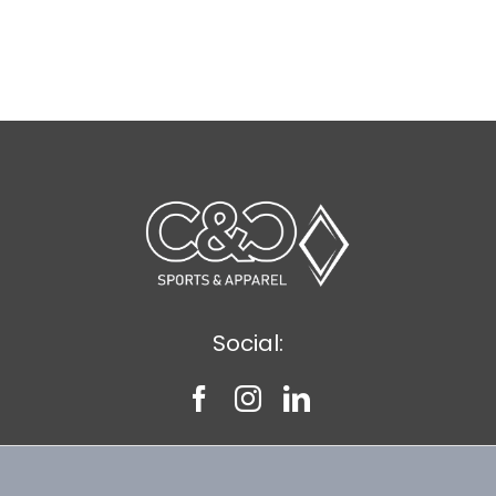
Social: