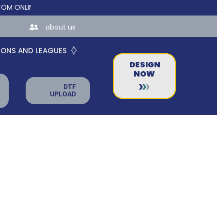
LINE STORES FOR TEAMS AND BUSINESSES!
about us
IONS AND LEAGUES
DESIGN
NOW
DTF
UPLOAD