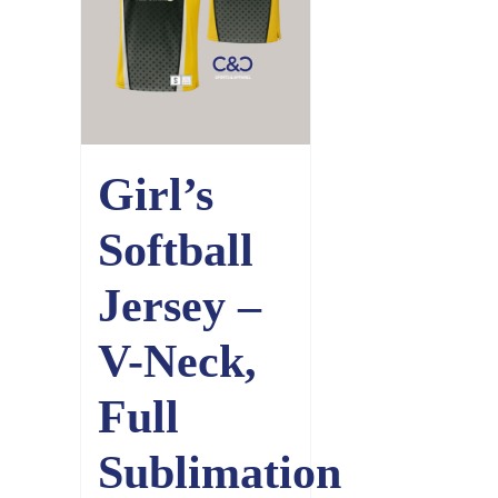
Girl’s
Softball
Jersey –
V-Neck,
Full
Sublimation