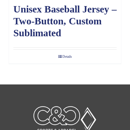
Unisex Baseball Jersey –
Two-Button, Custom
Sublimated
Details