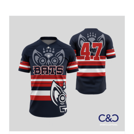
Large Organizations and Leagues
Resources