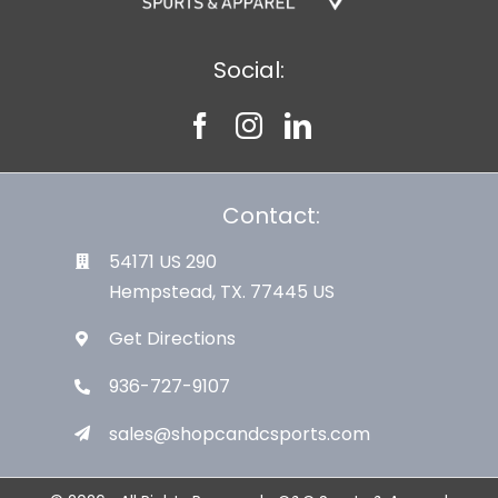
Social:
Contact:
54171 US 290
Hempstead, TX. 77445 US
Get Directions
936-727-9107
sales@shopcandcsports.com