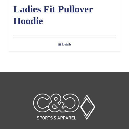
Ladies Fit Pullover
Hoodie
Details