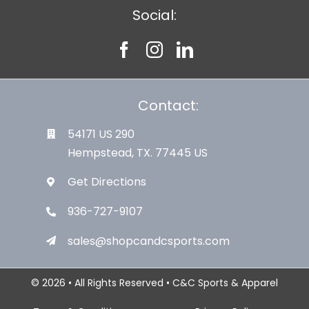
Social:
Contact:
54171 US 290
Hempstead, TX. 77445 US
Get Directions
936-727-9107
sales@shopcandcsports.com
© 2026 • All Rights Reserved • C&C Sports & Apparel