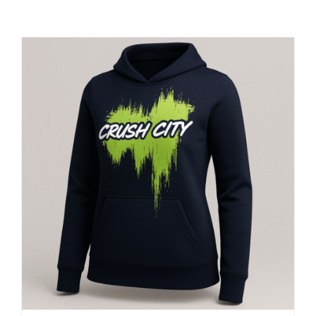
Large Organizations and Leagues
Resources