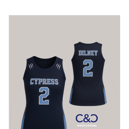
Large Organizations and Leagues
Resources