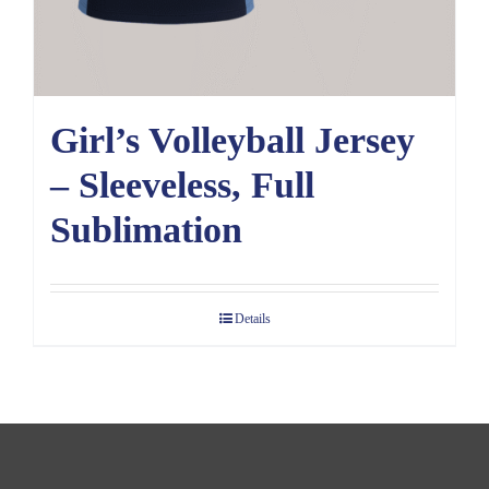
Girl’s Volleyball Jersey
– Sleeveless, Full
Sublimation
Details