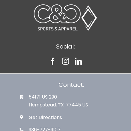
Social:
Contact:
54171 US 290
Hempstead, TX. 77445 US
Get Directions
936-727-9107