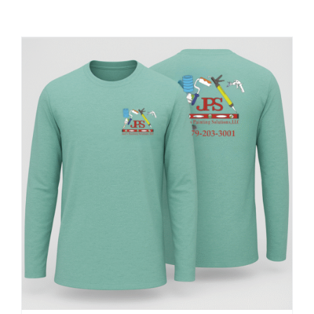
Large Organizations and Leagues
Resources