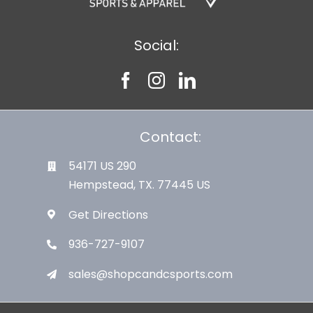
Social:
Contact:
54171 US 290
Hempstead, TX. 77445 US
Get Directions
936-727-9107
sales@shopcandcsports.com