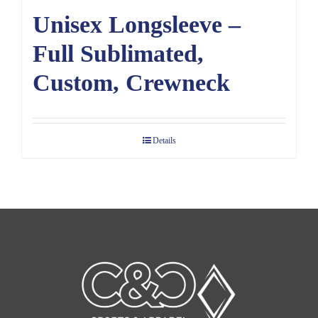
Unisex Longsleeve –
Full Sublimated,
Custom, Crewneck
Details